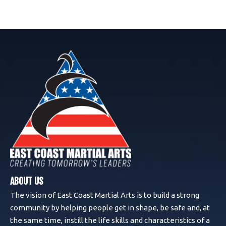
ABOUT US
The vision of East Coast Martial Arts is to build a strong
community by helping people get in shape, be safe and, at
the same time, instill the life skills and characteristics of a