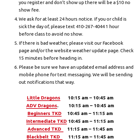
you register and don’t show up there will be a $10 no
show fee.
Weather Updates & School Status
We ask for at least 24 hours notice. If you or child is
sick the day of, please text 410-267-4044 1 hour
ECMA Online Store
before class to avoid no show.
If there is bad weather, please visit our Facebook
REQUEST INFORMATION
page and/or the website weather update page. Check
15 minutes before heading in.
Please be sure we have an updated email address and
mobile phone for text messaging. We will be sending
out notifications that way.
Little Dragons
10:15 am – 10:45 am
ADV Dragons
. 10:15 am – 10:45 am
Beginners TKD
10:45 am – 11:15 am
Intermediate TKD
10:45 am – 11:15 am
Advanced TKD
11:15 am – 11:45 am
Blackbelt TKD
11:15 am – 11:45 am