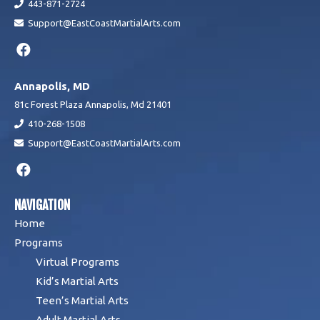
443-871-2724
Support@EastCoastMartialArts.com
Annapolis, MD
81c Forest Plaza Annapolis, Md 21401
410-268-1508
Support@EastCoastMartialArts.com
NAVIGATION
Home
Programs
Virtual Programs
Kid’s Martial Arts
Teen’s Martial Arts
Adult Martial Arts