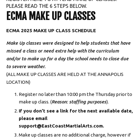
PLEASE READ THE 6 STEPS BELOW.
Summer Camp
ECMA MAKE UP CLASSES
BLOG
ECMA 2025 MAKE UP CLASS SCHEDULE
CONTACT
Make Up classes were designed to help students that have
missed a class or need extra help with the curriculum
Annapolis, MD
and/or to make up for a day the school needs to close due
to severe weather.
Edgewater, MD
(ALL MAKE UP CLASSES ARE HELD AT THE ANNAPOLIS
LOCATION)
MEMBERS
Register no later than 10:00 pm the Thursday prior to
make up class. (
Reason: staffing purposes
).
Member Support
If you don’t see a link for the next available date,
please email
ECMA Students
support@EastCoastMartialArts.com.
Make up classes are no additional charge, however if
Make Up Class Schedule