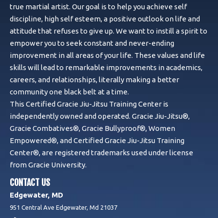
true martial artist. Our goal is to help you achieve self
discipline, high self esteem, a positive outlook on life and
attitude that refuses to give up. We want to instill a spirit to
empower you to seek constant and never-ending
improvement in all areas of your life. These values and life
skills will lead to remarkable improvements in academics,
careers, and relationships, literally making a better
community one black belt at a time.
This Certified Gracie Jiu-Jitsu Training Center is
independently owned and operated. Gracie Jiu-Jitsu®,
Gracie Combatives®, Gracie Bullyproof®, Women
Empowered®, and Certified Gracie Jiu-Jitsu Training
Center®, are registered trademarks used under license
from Gracie University.
CONTACT US
Edgewater, MD
951 Central Ave Edgewater, Md 21037