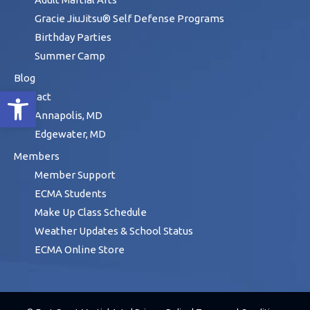
Gracie JiuJitsu® Self Defense Programs
Birthday Parties
Summer Camp
Blog
Open toolbar
Contact
Annapolis, MD
Edgewater, MD
Members
Member Support
ECMA Students
Make Up Class Schedule
Weather Updates & School Status
ECMA Online Store