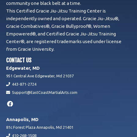
community one black belt at a time.
This Certified Gracie Jiu-Jitsu Training Center is
independently owned and operated. Gracie Jiu-Jitsu®,
Gracie Combatives®, Gracie Bullyproof®, Women
Empowered®, and Certified Gracie Jiu-Jitsu Training
Center®, are registered trademarks used under license
from Gracie University.
CONTACT US
Edgewater, MD
951 Central Ave Edgewater, Md 21037
443-871-2724
Support@EastCoastMartialArts.com
Annapolis, MD
81c Forest Plaza Annapolis, Md 21401
410-268-1508