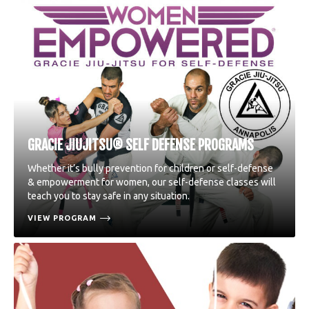
GRACIE JIUJITSU® SELF DEFENSE PROGRAMS
Whether it’s bully prevention for children or self-defense
& empowerment for women, our self-defense classes will
teach you to stay safe in any situation.
VIEW PROGRAM