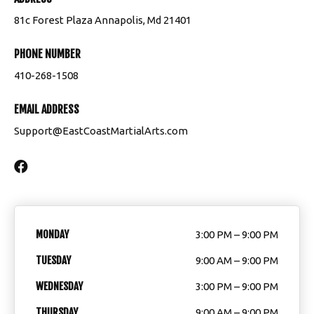
Summer Camp
81c Forest Plaza Annapolis, Md 21401
PHONE NUMBER
BLOG
410-268-1508
CONTACT
EMAIL ADDRESS
Annapolis, MD
Support@EastCoastMartialArts.com
Edgewater, MD
MEMBERS
Member Support
MONDAY
3:00 PM – 9:00 PM
TUESDAY
9:00 AM – 9:00 PM
ECMA Students
WEDNESDAY
3:00 PM – 9:00 PM
Make Up Class Schedule
THURSDAY
9:00 AM – 9:00 PM