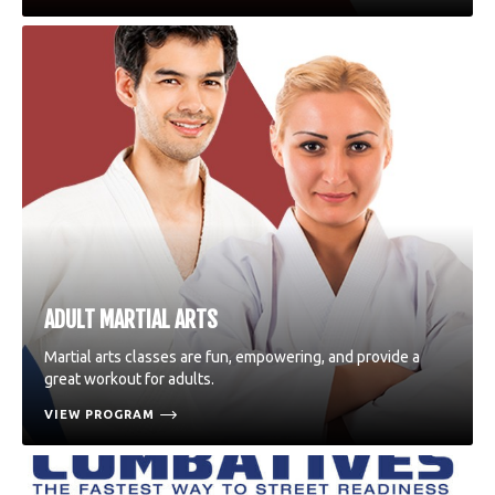
ADULT MARTIAL ARTS
Martial arts classes are fun, empowering, and provide a
great workout for adults.
VIEW PROGRAM