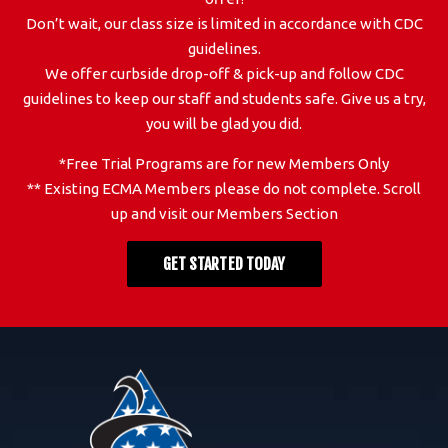
Don’t wait, our class size is limited in accordance with CDC
guidelines.
We offer curbside drop-off & pick-up and follow CDC
guidelines to keep our staff and students safe. Give us a try,
you will be glad you did.
*Free Trial Programs are for new Members Only
** Existing ECMA Members please do not complete. Scroll
up and visit our Members Section
GET STARTED TODAY