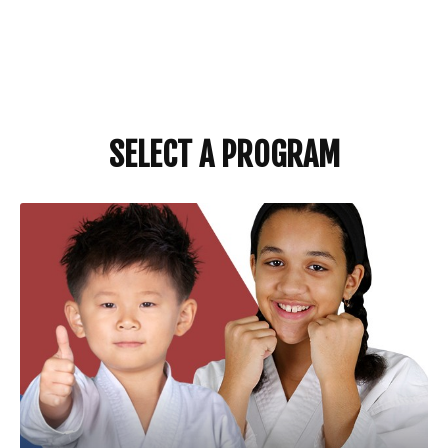
SELECT A PROGRAM