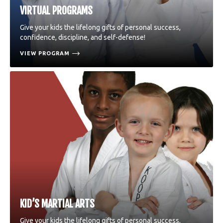
VIRTUAL PROGRAMS
Give your kids the lifelong gifts of personal success,
confidence, discipline, and self-defense!
VIEW PROGRAM
KID’S MARTIAL ARTS
Give your kids the lifelong gifts of personal success,