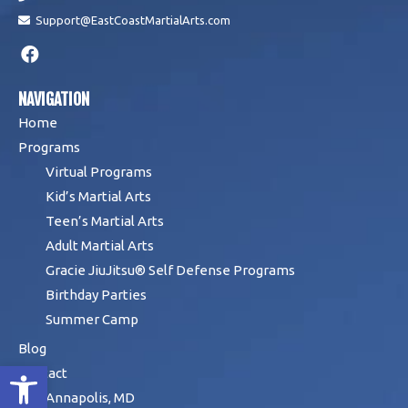
Support@EastCoastMartialArts.com
NAVIGATION
Home
Programs
Virtual Programs
Kid’s Martial Arts
Teen’s Martial Arts
Adult Martial Arts
Gracie JiuJitsu® Self Defense Programs
Birthday Parties
Summer Camp
Blog
Open toolbar
Contact
Annapolis, MD