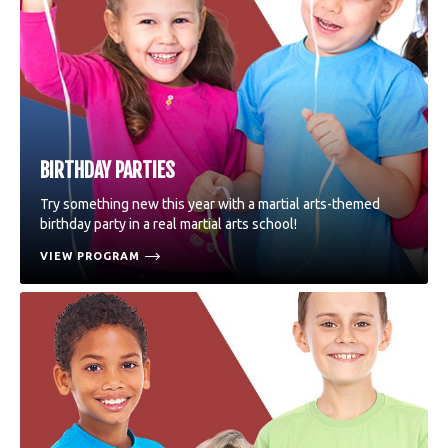
BIRTHDAY PARTIES
Try something new this year with a martial arts-themed
birthday party in a real martial arts school!
VIEW PROGRAM