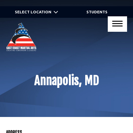
HOME
SELECT LOCATION
STUDENTS
PROGRAMS
Virtual Programs
Kid’s Martial Arts
Teen’s Martial Arts
Annapolis, MD
Adult Martial Arts
Gracie JiuJitsu® Self Defense
Programs
Birthday Parties
ADDRESS