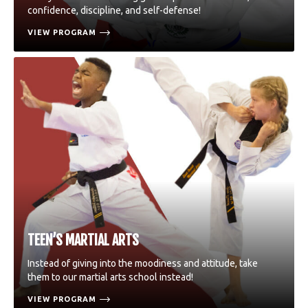
confidence, discipline, and self-defense!
VIEW PROGRAM
TEEN’S MARTIAL ARTS
Instead of giving into the moodiness and attitude, take
them to our martial arts school instead!
VIEW PROGRAM