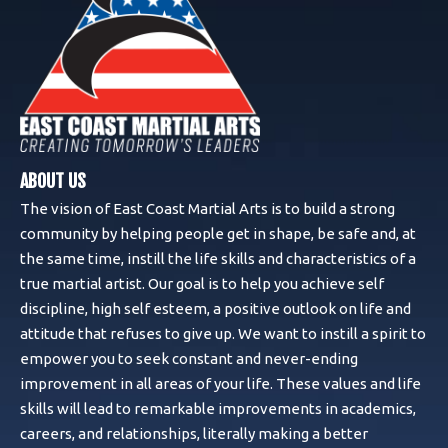
ABOUT US
The vision of East Coast Martial Arts is to build a strong
community by helping people get in shape, be safe and, at
the same time, instill the life skills and characteristics of a
true martial artist. Our goal is to help you achieve self
discipline, high self esteem, a positive outlook on life and
attitude that refuses to give up. We want to instill a spirit to
empower you to seek constant and never-ending
improvement in all areas of your life. These values and life
skills will lead to remarkable improvements in academics,
careers, and relationships, literally making a better