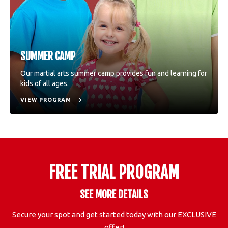
SUMMER CAMP
Our martial arts summer camp provides fun and learning for
kids of all ages.
VIEW PROGRAM
FREE TRIAL PROGRAM
SEE MORE DETAILS
Secure your spot and get started today with our EXCLUSIVE
offer!