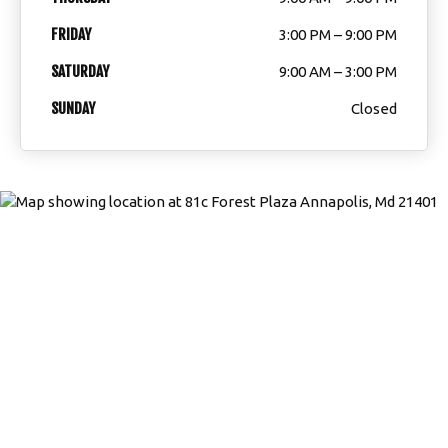
FRIDAY
3:00 PM – 9:00 PM
Weather Updates & School Status
SATURDAY
9:00 AM – 3:00 PM
ECMA Online Store
SUNDAY
Closed
REQUEST INFORMATION