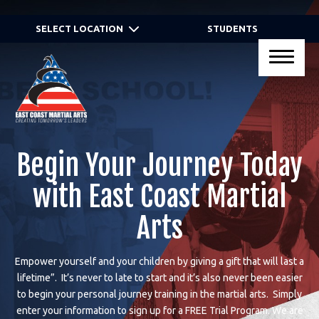
HOME
SELECT LOCATION
STUDENTS
PROGRAMS
Virtual Programs
Kid’s Martial Arts
Begin Your Journey Today
Teen’s Martial Arts
with East Coast Martial
Adult Martial Arts
Arts
Gracie JiuJitsu® Self Defense
Empower yourself and your children by giving a gift that will last a
Programs
lifetime”. It’s never to late to start and it’s also never been easier
to begin your personal journey training in the martial arts. Simply
Birthday Parties
enter your information to sign up for a
FREE Trial Program.
We are