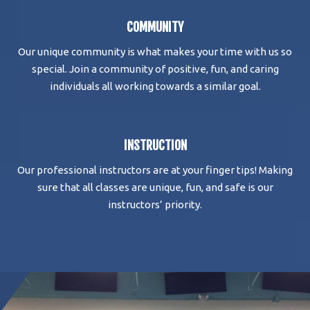
COMMUNITY
Our unique community is what makes your time with us so
special. Join a community of positive, fun, and caring
individuals all working towards a similar goal.
INSTRUCTION
Our professional instructors are at your finger tips! Making
sure that all classes are unique, fun, and safe is our
instructors’ priority.