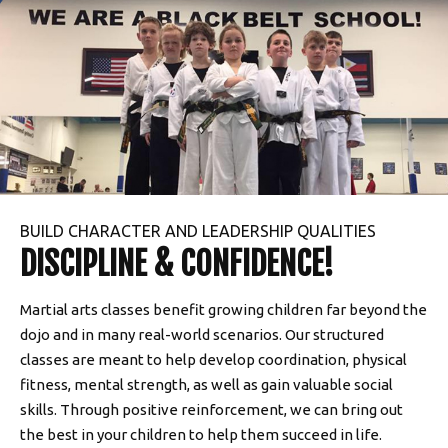
BUILD CHARACTER AND LEADERSHIP QUALITIES
DISCIPLINE & CONFIDENCE!
Martial arts classes benefit growing children far beyond the
dojo and in many real-world scenarios. Our structured
classes are meant to help develop coordination, physical
fitness, mental strength, as well as gain valuable social
skills. Through positive reinforcement, we can bring out
the best in your children to help them succeed in life.