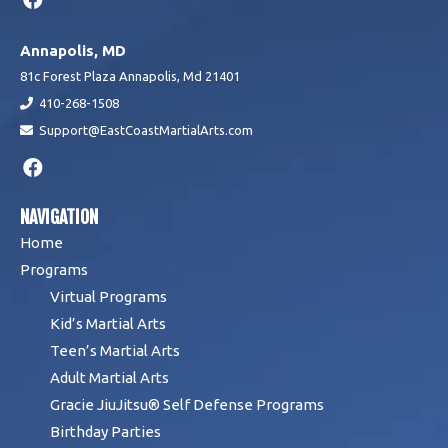
Annapolis, MD
81c Forest Plaza Annapolis, Md 21401
410-268-1508
Support@EastCoastMartialArts.com
NAVIGATION
Home
Programs
Virtual Programs
Kid’s Martial Arts
Teen’s Martial Arts
Adult Martial Arts
Gracie JiuJitsu® Self Defense Programs
Birthday Parties