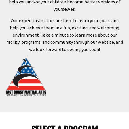
help you and/or your children become better versions of
yourselves.
Our expert instructors are here to learn your goals, and
help you achieve them in a fun, exciting, and welcoming
environment. Take a minute to learn more about our
facility, programs, and community through our website, and
we look forward to seeing you soon!