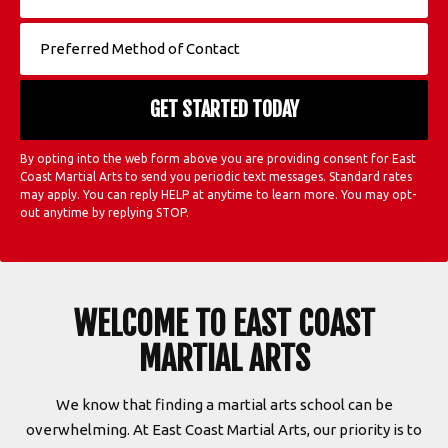
By opting into the web form above you are providing consent for East
Coast Martial Arts to send you periodic text messages. Standard rates
may apply. You can reply HELP at anytime to learn more. You may opt-
out anytime by replying STOP.
WELCOME TO EAST COAST
MARTIAL ARTS
We know that finding a martial arts school can be
overwhelming. At East Coast Martial Arts, our priority is to