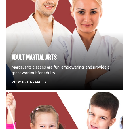
ADULT MARTIAL ARTS
Martial arts classes are fun, empowering, and provide a
great workout for adults.
VIEW PROGRAM