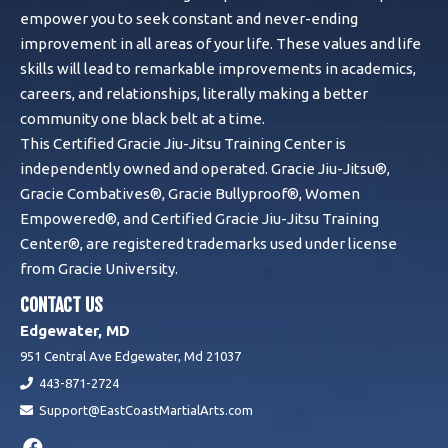
empower you to seek constant and never-ending
improvement in all areas of your life. These values and life
skills will lead to remarkable improvements in academics,
careers, and relationships, literally making a better
community one black belt at a time.
This Certified Gracie Jiu-Jitsu Training Center is
independently owned and operated. Gracie Jiu-Jitsu®,
Gracie Combatives®, Gracie Bullyproof®, Women
Empowered®, and Certified Gracie Jiu-Jitsu Training
Center®, are registered trademarks used under license
from Gracie University.
CONTACT US
Edgewater, MD
951 Central Ave Edgewater, Md 21037
443-871-2724
Support@EastCoastMartialArts.com