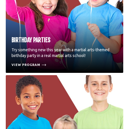
BIRTHDAY PARTIES
Try something new this year with a martial arts-themed
birthday party in a real martial arts school!
VIEW PROGRAM