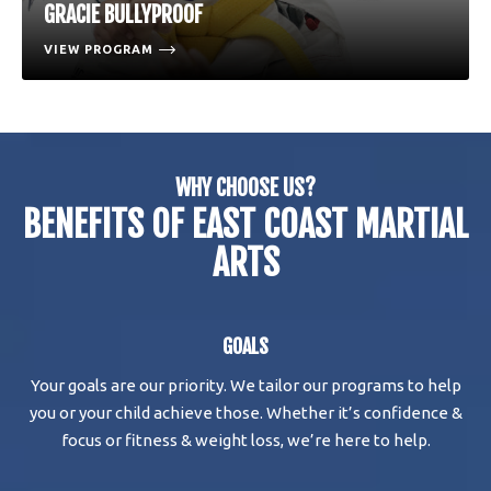
GRACIE BULLYPROOF
VIEW PROGRAM
WHY CHOOSE US?
BENEFITS OF EAST COAST MARTIAL
ARTS
GOALS
Your goals are our priority. We tailor our programs to help
you or your child achieve those. Whether it’s confidence &
focus or fitness & weight loss, we’re here to help.