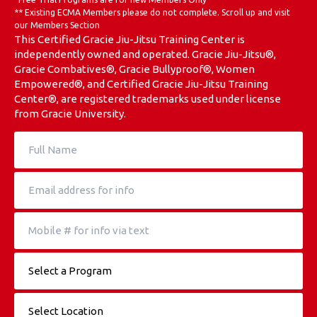
** Existing ECMA Members please do not complete. Scroll up and visit
Weather Updates & School Status
our Members Section
This Certified Gracie Jiu-Jitsu Training Center is
independently owned and operated. Gracie Jiu-Jitsu®,
ECMA Online Store
Gracie Combatives®, Gracie Bullyproof®, Women
Empowered®, and Certified Gracie Jiu-Jitsu Training
Center®, are registered trademarks used under license
REQUEST INFORMATION
from Gracie University.