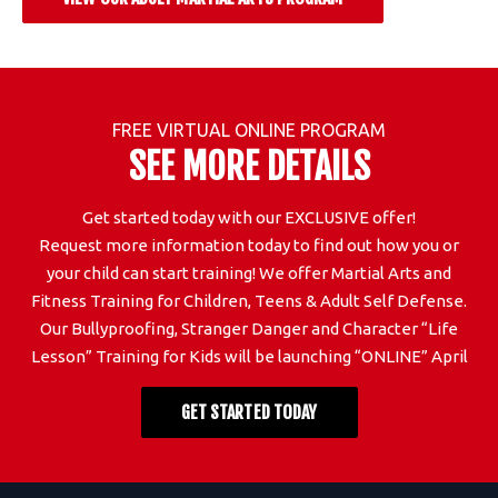
FREE VIRTUAL ONLINE PROGRAM
SEE MORE DETAILS
Get started today with our EXCLUSIVE offer!
Request more information today to find out how you or
your child can start training! We offer Martial Arts and
Fitness Training for Children, Teens & Adult Self Defense.
Our Bullyproofing, Stranger Danger and Character “Life
Lesson” Training for Kids will be launching “ONLINE” April
GET STARTED TODAY