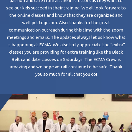
passion and care from all the instructors as they want to
wi
see our kids succeed in their training. We all look forward to
ch
the online classes and know that they are organized and
well put together. Also, thanks for the great
Ta
communication outreach during this time with the zoom
to
meetings and emails. The updates always let us know what
wo
is happening at ECMA. We also truly appreciate the "extra"
classes you are providing for extra training like the Black
d
Belt candidate classes on Saturdays. The ECMA Crew is
B
amazing and we hope you all continue to be safe. Thank
st
you so much for all that you do!