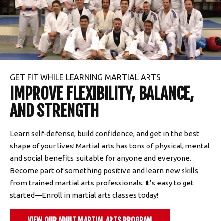
GET FIT WHILE LEARNING MARTIAL ARTS
IMPROVE FLEXIBILITY, BALANCE,
AND STRENGTH
Learn self-defense, build confidence, and get in the best
shape of your lives! Martial arts has tons of physical, mental
and social benefits, suitable for anyone and everyone.
Become part of something positive and learn new skills
from trained martial arts professionals. It’s easy to get
started—Enroll in martial arts classes today!
VIEW OUR ADULT MARTIAL ARTS PROGRAM