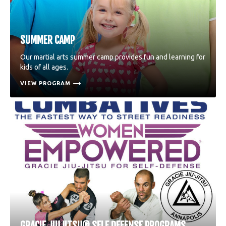
SUMMER CAMP
Our martial arts summer camp provides fun and learning for
kids of all ages.
VIEW PROGRAM
GRACIE JIUJITSU® SELF DEFENSE PROGRAMS