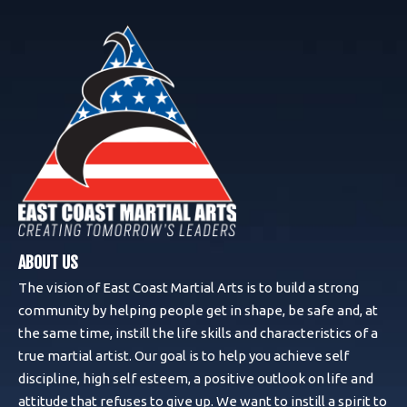
ABOUT US
The vision of East Coast Martial Arts is to build a strong
community by helping people get in shape, be safe and, at
the same time, instill the life skills and characteristics of a
true martial artist. Our goal is to help you achieve self
discipline, high self esteem, a positive outlook on life and
attitude that refuses to give up. We want to instill a spirit to