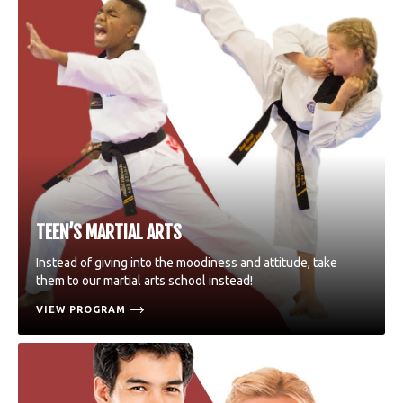
TEEN’S MARTIAL ARTS
Instead of giving into the moodiness and attitude, take
them to our martial arts school instead!
VIEW PROGRAM