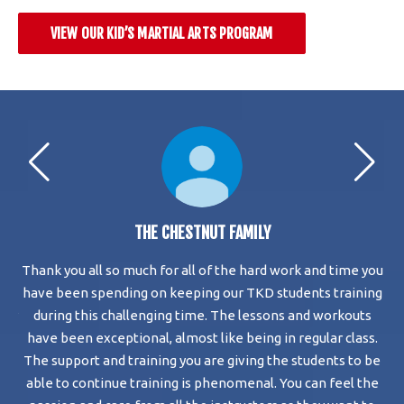
VIEW OUR KID’S MARTIAL ARTS PROGRAM
THE CHESTNUT FAMILY
Thank you all so much for all of the hard work and time you
My
ace
have been spending on keeping our TKD students training
eir
during this challenging time. The lessons and workouts
a
and
have been exceptional, almost like being in regular class.
The support and training you are giving the students to be
able to continue training is phenomenal. You can feel the
To