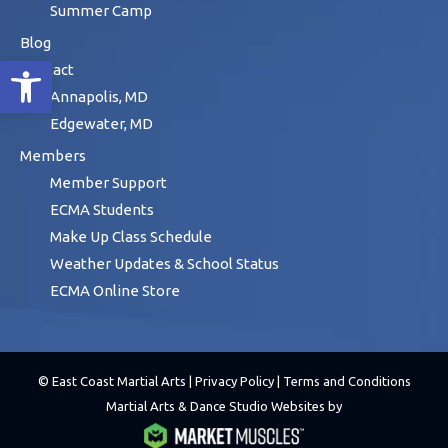
Summer Camp
Blog
Open toolbar
Contact
Annapolis, MD
Edgewater, MD
Members
Member Support
ECMA Students
Make Up Class Schedule
Weather Updates & School Status
ECMA Online Store
© East Coast Martial Arts |
Privacy Policy
|
Terms and Conditions
Martial Arts & Dance Studio Websites by