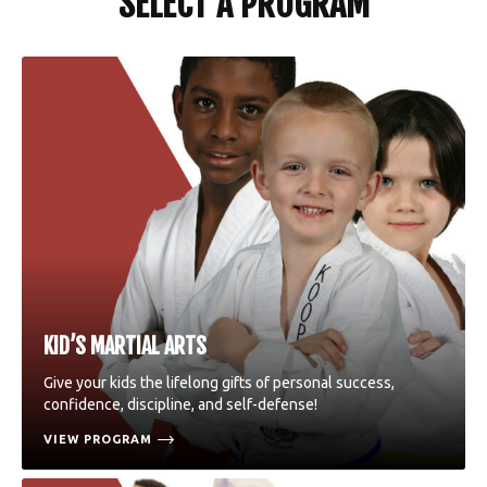
SELECT A PROGRAM
KID’S MARTIAL ARTS
Give your kids the lifelong gifts of personal success,
confidence, discipline, and self-defense!
VIEW PROGRAM