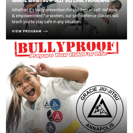
Whether it's bully prevention for children or self-defense
& empowerment for women, our self-defense classes will
teach you to stay safe in any situation.
VIEW PROGRAM